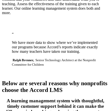
Putdown Offenders
teaching. Assess the effectiveness of the training given to each
Parts of Speech: Personal Pronouns
learner. Our online learning management system does both and
Punctuation: Common Errors
more.
Business Writing: Misused Words
The Importance of Good Communication Skills
Assertive Verbal Skills: Assertive Communication Techniques
Assertive Verbal Skills: Developing Assertiveness
Communications
“
Writing Effective e-Mails
We have more data to show where we’ve implemented
How to Work a Room Part One
our programs because Accord’s reports indicate exactly
Interviewing Skills - Employer
how many teachers have taken our training.
Meetings That Get Results
Email Etiquette
Ralph Brenner,
Senior Technology Architect at the Nonprofit
Interviewing Skills - Employee
Committee for Children
Conflict Resolution
Giving Feedback that Gets Results
Effective Presentation Skills
Better Business Writing
Below are several reasons why nonprofits
Business Communication Fundamentals
Delivering Effective Training
choose the Accord LMS
PMP: 26-Stakeholder Identification and Planning
PMP: 27-Project Stakeholder Engagement and
A learning management system with thoughtful,
Communication
The Rewards of Telephone Courtesy
timely customer support behind it can make the
Art of Communication