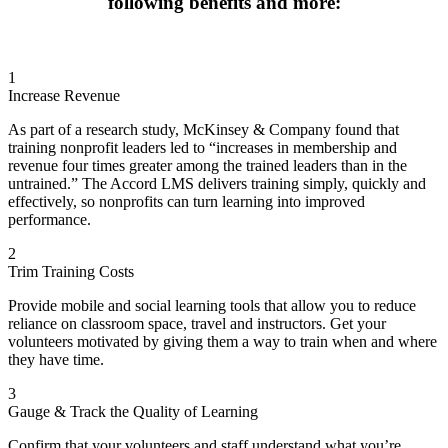
following benefits and more:
Valuing Diversity in the Workplace
Parts of Speech: Adverbs
Parts of Speech: Conjunction
Parts of Speech: Plural Nouns
Parts of Speech: Relative Pronouns
1
Keep Your Cool: Attitude
Increase Revenue
Keep Your Cool: Signs
Nonverbal Communication: Leveraging Nonverbals for
As part of a research study, McKinsey & Company found that
Success
training nonprofit leaders led to “increases in membership and
Nonverbal Communication: Aligning Nonverbal
revenue four times greater among the trained leaders than in the
Communication with Intentions
untrained.” The Accord LMS delivers training simply, quickly and
Defeating Stalls
effectively, so nonprofits can turn learning into improved
How to Work a Room Part Two
performance.
Business statistics: Mean, Median and Mode
Business statistics: Standard Deviation
2
Business statistics: Weighted Averages
Trim Training Costs
Business Writing: Abbreviations
Business Writing: Proposals
Provide mobile and social learning tools that allow you to reduce
Parts of Speech: Prepositions
reliance on classroom space, travel and instructors. Get your
Parts of Speech: Regular Verbs
volunteers motivated by giving them a way to train when and where
Punctuation: Apostrophes
they have time.
Keep Your Cool: Control
Keep Your Cool: Truths
3
Nonverbal Communication: Workplace Standards
Gauge & Track the Quality of Learning
Parts of Speech: Adjectives
Punctuation: Commas
Confirm that your volunteers and staff understand what you’re