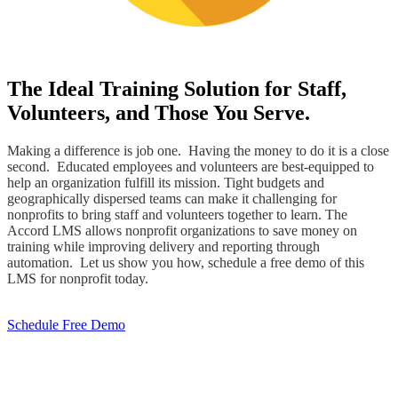
The Ideal Training Solution for Staff,
Volunteers, and Those You Serve.
Making a difference is job one. Having the money to do it is a close
second. Educated employees and volunteers are best-equipped to
help an organization fulfill its mission. Tight budgets and
geographically dispersed teams can make it challenging for
nonprofits to bring staff and volunteers together to learn. The
Accord LMS allows nonprofit organizations to save money on
training while improving delivery and reporting through
automation. Let us show you how, schedule a free demo of this
LMS for nonprofit today.
Schedule Free Demo