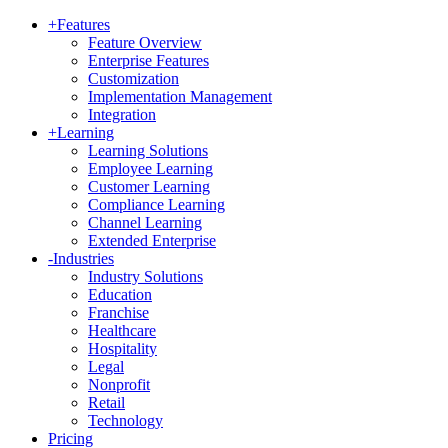
+
Features
Feature Overview
Enterprise Features
Customization
Implementation Management
Integration
+
Learning
Learning Solutions
Employee Learning
Customer Learning
Compliance Learning
Channel Learning
Extended Enterprise
-
Industries
Industry Solutions
Education
Franchise
Healthcare
Hospitality
Legal
Nonprofit
Retail
Technology
Pricing