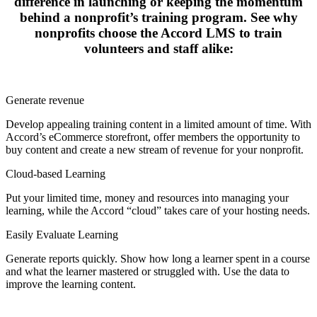
difference in launching or keeping the momentum
PMP: 17-Planning Projects for Human Resources
behind a nonprofit’s training program. See why
PMP: 19-Stakeholders and the Communication Management
nonprofits choose the Accord LMS to train
Plan
Powerful Communication Skills
volunteers and staff alike:
PMP: 18-Processes for Managing Project Communications
Email Etiquette
Facilitating Meetings and Groups
Effective and Appropriate E-mail Use
Generate revenue
Interpersonal Communication
The Effective Business Writer
Develop appealing training content in a limited amount of time. With
High Impact Visual Aids
Accord’s eCommerce storefront, offer members the opportunity to
Are You Really Listening?
buy content and create a new stream of revenue for your nonprofit.
Power Speaking
Lose The Meeting Blues
Cloud-based Learning
Seek Out the Ideas and Opinions of Others
Put your limited time, money and resources into managing your
Understanding Body Language
learning, while the Accord “cloud” takes care of your hosting needs.
Seven Components of Great Presentations
Cautious Communication Style
Easily Evaluate Learning
Supportive Communication Style
Inspiring Communication Style
Generate reports quickly. Show how long a learner spent in a course
Dominant Communication Style
and what the learner mastered or struggled with. Use the data to
Communicating Positive Expectations
improve the learning content.
Effective Business Communication: Writing to Get Things
Done
Separating Readers' and Writers' Needs