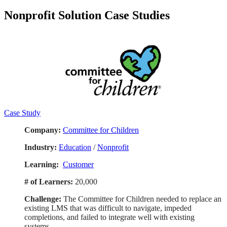
Identifying Ineffective Writing Styles
Nonprofit Solution Case Studies
Using the Reporting Process
Selecting the Best Writing Model
Write Effective Opening Paragraphs
Effective Middle and Closing Paragraphs
Forecasting Subject Lines
Most Common Business Writing Model
Effective Emails
Writing Model for Reports and Documents
Writing Style and Tone
Branding Yourself
Building a Personal Network
Case Study
Making an Impact
Recognizing Your Boss for Personal Achievements
Company:
Committee for Children
Recognize Your Peers
Ask Your Boss for Feedback
Industry:
Education
/
Nonprofit
Feedback for Great Results
Keeping Customers Informed
Learning:
Customer
Handling Customer Complaints
Balance Conflicting Customer Priorities
# of Learners:
20,000
Nonverbal Communication
Build your Network
Challenge:
The Committee for Children needed to replace an
Brand and Promote What You Do
existing LMS that was difficult to navigate, impeded
Giving Remote Feedback
completions, and failed to integrate well with existing
Communication Techniques for Web-based Presentations
systems.