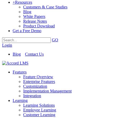
+
Resources
Customers & Case Studies
Blog
White Papers
Release Notes
Product Download
Get a Free Demo
GO
Login
Blog
Contact Us
Features
Feature Overview
Enterprise Features
Customization
Implementation Management
Integration
Learning
Learning Solutions
Employee Learning
Customer Learning