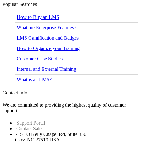
Business Writing: Preparation
Popular Searches
Business Writing: Letters and E-mails
Business Writing: Being Effective
How to Buy an LMS
Delivering Effective Feedback
Communication Basics
What are Enterprise Features?
Communicating Negative Messages
Communicating Cross Culturally
LMS Gamification and Badges
Meeting Effectiveness
Networking Your Career Path
How to Organize your Training
Developing Brand You
Individual Listening Skills
Customer Case Studies
Presentation Skills
Report Organization and Presentation
Internal and External Training
Business Writing Training
What is an LMS?
Contact Info
We are committed to providing the highest quality of customer
support.
Support Portal
Contact Sales
7151 O'Kelly Chapel Rd, Suite 356
Cary, NC 27519 USA