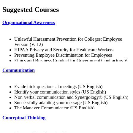
Suggested Courses
Organizational Awareness
Unlawful Harassment Prevention for Colleges: Employee
Version (V. 12)
HIPAA Privacy and Security for Healthcare Workers
Preventing Employee Discrimination for Employees
Ethics and Business Conduct for Government Contractors V.
12
Communication
Creating a Bully-Free Workplace: Employee Edition
Preventing Unlawful Harassment: College and University
Edition (V. 12)
Evade trick questions at meetings (US English)
Avoiding Wrongful Termination (V. 12)
Identify your communication styles (US English)
Workplace Harassment Prevention for Employees (V. 12)
Non-verbal communication and Synergology® (US English)
Best Professional Organizations for You
Successfully adapting your message (US English)
Supporting Company Values
The Manager Communicator (US English)
Getting to Know Your Peers
Preparing and structuring an oral presentation (US English)
Information for Success
Conceptual Thinking
American Sign Language
Learn about the Company and Customers
Keep Your Cool: Venting
Talk About and Promote the Company Vision
Business Writing: Acronyms
Being Consistent with Company Values