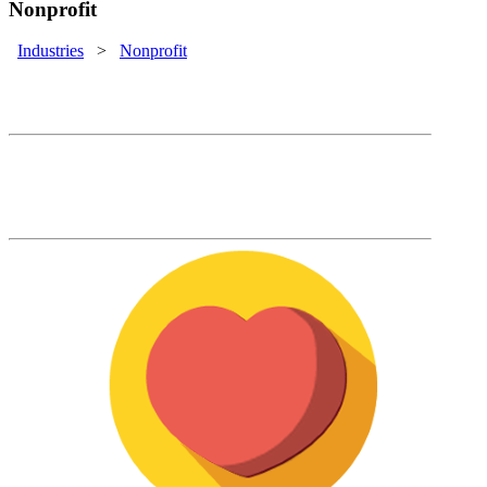
Nonprofit
Industries
>
Nonprofit
Nonprofit Solutions
Support your mission with the commercial
LMS that actually reduces your training
costs.