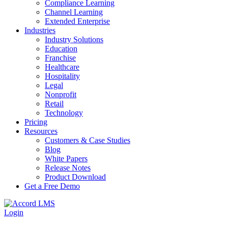
Compliance Learning
Channel Learning
Extended Enterprise
Industries
Industry Solutions
Education
Franchise
Healthcare
Hospitality
Legal
Nonprofit
Retail
Technology
Pricing
Resources
Customers & Case Studies
Blog
White Papers
Release Notes
Product Download
Get a Free Demo
Login