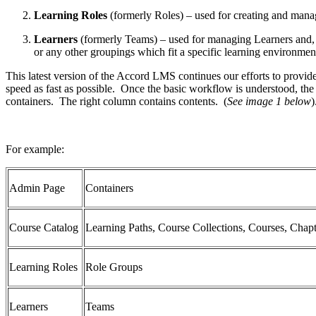
Learning Roles
(formerly Roles) – used for creating and mana
Learners
(formerly Teams) – used for managing Learners and, if
or any other groupings which fit a specific learning environmen
This latest version of the Accord LMS continues our efforts to provid
speed as fast as possible. Once the basic workflow is understood, the
containers. The right column contains contents. (
See image 1 below
For example:
Admin Page
Containers
Course Catalog
Learning Paths, Course Collections, Courses, Chapt
Learning Roles
Role Groups
Learners
Teams