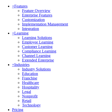
+
Features
Feature Overview
Enterprise Features
Customization
Implementation Management
Integration
+
Learning
Learning Solutions
Employee Learning
Customer Learning
Compliance Learning
Channel Learning
Extended Enterprise
+
Industries
Industry Solutions
Education
Franchise
Healthcare
Hospitality
Legal
Nonprofit
Retail
Technology
Pricing