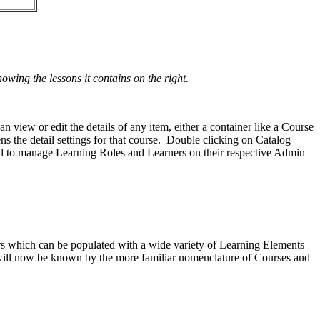
ing the lessons it contains on the right.
iew or edit the details of any item, either a container like a Course
ns the detail settings for that course. Double clicking on Catalog
ed to manage Learning Roles and Learners on their respective Admin
ders which can be populated with a wide variety of Learning Elements
s will now be known by the more familiar nomenclature of Courses and