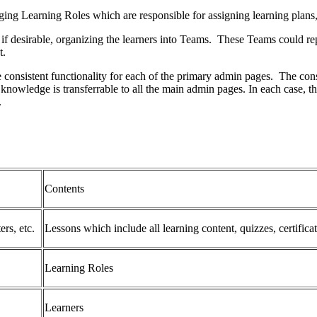
ging Learning Roles which are responsible for assigning learning plans
 desirable, organizing the learners into Teams. These Teams could repr
t.
e consistent functionality for each of the primary admin pages. The con
 knowledge is transferrable to all the main admin pages. In each case, 
).
Contents
ers, etc.
Lessons which include all learning content, quizzes, certificat
Learning Roles
Learners