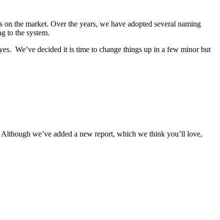
s on the market. Over the years, we have adopted several naming
ng to the system.
yes. We’ve decided it is time to change things up in a few minor but
 Although we’ve added a new report, which we think you’ll love,