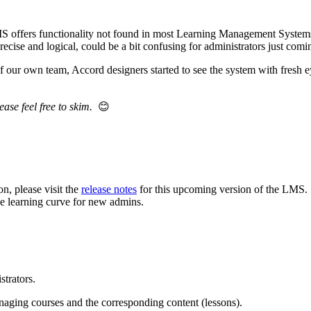
MS offers functionality not found in most Learning Management System
cise and logical, could be a bit confusing for administrators just comi
 our own team, Accord designers started to see the system with fresh e
ease feel free to skim.
😊
n, please visit the
release notes
for this upcoming version of the LMS.
the learning curve for new admins.
strators.
naging courses and the corresponding content (lessons).