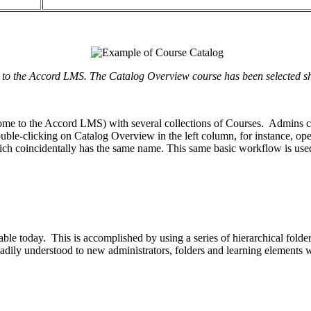
 the Accord LMS. The Catalog Overview course has been selected show
me to the Accord LMS) with several collections of Courses. Admins can v
uble-clicking on Catalog Overview in the left column, for instance, ope
hich coincidentally has the same name. This same basic workflow is us
lable today. This is accomplished by using a series of hierarchical fol
 readily understood to new administrators, folders and learning element