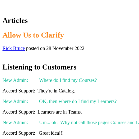
Articles
Allow Us to Clarify
Rick Bruce
posted on
28 November 2022
Listening to Customers
New Admin: Where do I find my Courses?
Accord Support: They're in Catalog.
New Admin: OK, then where do I find my Learners?
Accord Support: Learners are in Teams.
New Admin: Um... ok. Why not call those pages Courses and L
Accord Support: Great idea!!!