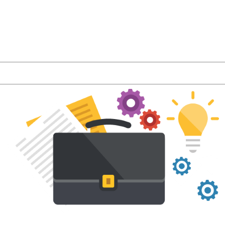
r latest product features and LMS industry news a