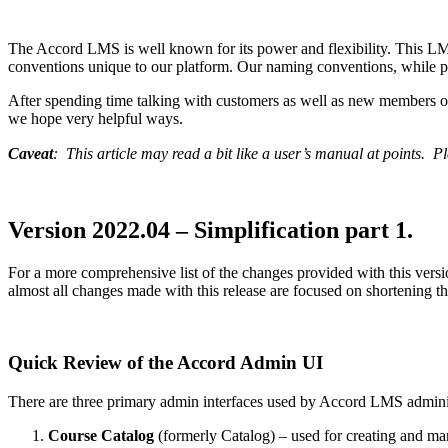
The Accord LMS is well known for its power and flexibility. This L
conventions unique to our platform. Our naming conventions, while pre
After spending time talking with customers as well as new members of
we hope very helpful ways.
Caveat
: This article may read a bit like a user’s manual at points. Pl
Version 2022.04 – Simplification part 1.
For a more comprehensive list of the changes provided with this versio
almost all changes made with this release are focused on shortening 
Quick Review of the Accord Admin UI
There are three primary admin interfaces used by Accord LMS admini
Course Catalog
(formerly Catalog) – used for creating and ma