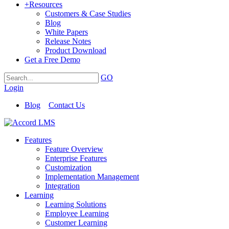
+
Resources
Customers & Case Studies
Blog
White Papers
Release Notes
Product Download
Get a Free Demo
GO
Login
Blog
Contact Us
Features
Feature Overview
Enterprise Features
Customization
Implementation Management
Integration
Learning
Learning Solutions
Employee Learning
Customer Learning