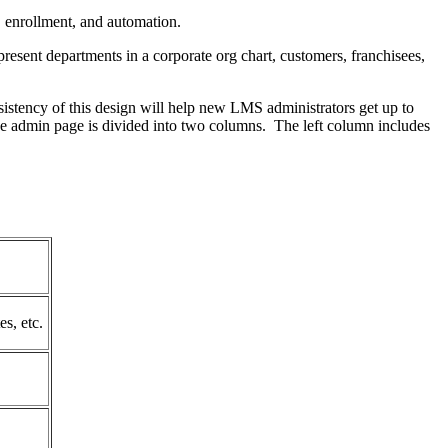
, enrollment, and automation.
esent departments in a corporate org chart, customers, franchisees,
sistency of this design will help new LMS administrators get up to
the admin page is divided into two columns. The left column includes
es, etc.