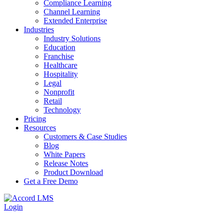
Compliance Learning
Channel Learning
Extended Enterprise
Industries
Industry Solutions
Education
Franchise
Healthcare
Hospitality
Legal
Nonprofit
Retail
Technology
Pricing
Resources
Customers & Case Studies
Blog
White Papers
Release Notes
Product Download
Get a Free Demo
Login