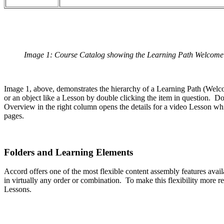
Image 1: Course Catalog showing the Learning Path Welcome to
Image 1, above, demonstrates the hierarchy of a Learning Path (Welco
or an object like a Lesson by double clicking the item in question. Do
Overview in the right column opens the details for a video Lesson w
pages.
Folders and Learning Elements
Accord offers one of the most flexible content assembly features avai
in virtually any order or combination. To make this flexibility more
Lessons.