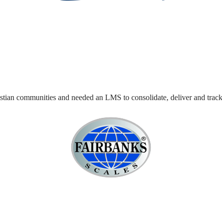
stian communities and needed an LMS to consolidate, deliver and track t