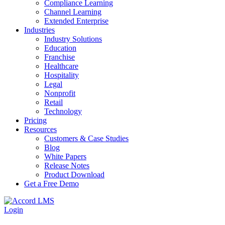
Compliance Learning
Channel Learning
Extended Enterprise
Industries
Industry Solutions
Education
Franchise
Healthcare
Hospitality
Legal
Nonprofit
Retail
Technology
Pricing
Resources
Customers & Case Studies
Blog
White Papers
Release Notes
Product Download
Get a Free Demo
Login