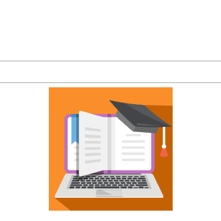
 reinforces the best qualities of your organizatio