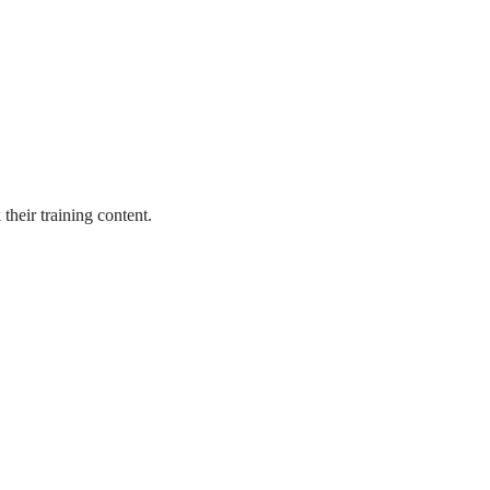
heir training content.