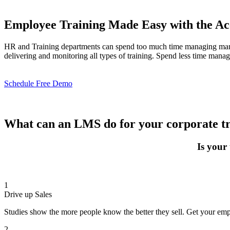
Employee Training Made Easy with the A
HR and Training departments can spend too much time managing manda
delivering and monitoring all types of training. Spend less time mana
Schedule Free Demo
What can an LMS do for your corporate t
Is your
1
Drive up Sales
Studies show the more people know the better they sell. Get your emp
2