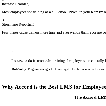
Increase Learning
Most employees see training as a dull chore. Psych up your team by m
3
Streamline Reporting
Few things cause trainers more time and aggravation than reporting o
“
It’s easy to do instructor-led training if employees are centra
Bob Welty,
Program manager for Learning & Development at ZeOmega
Why Accord is the Best LMS for Employe
The Accord LMS 