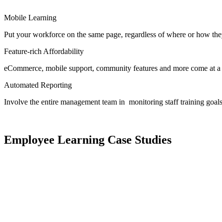
Mobile Learning
Put your workforce on the same page, regardless of where or how the
Feature-rich Affordability
eCommerce, mobile support, community features and more come at a pr
Automated Reporting
Involve the entire management team in monitoring staff training goals
Employee Learning Case Studies