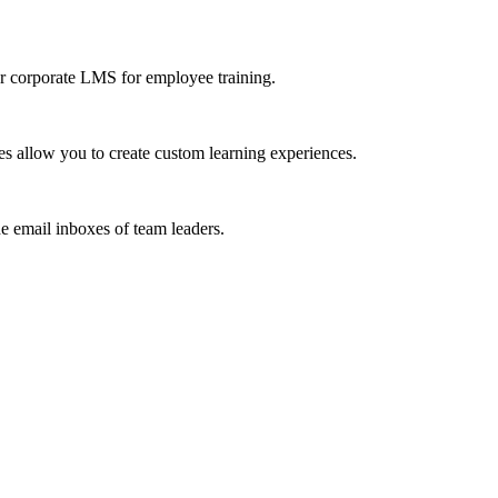
r corporate LMS for employee training.
s allow you to create custom learning experiences.
he email inboxes of team leaders.