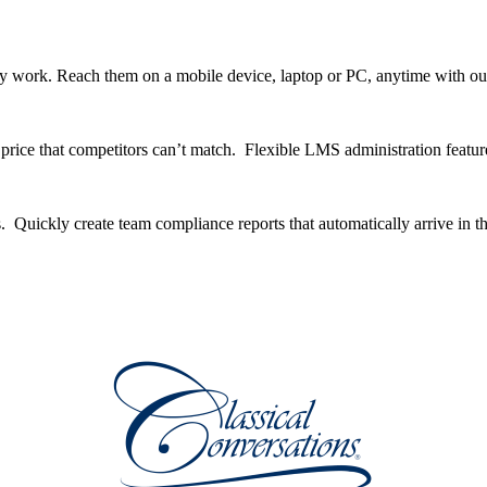
y work. Reach them on a mobile device, laptop or PC, anytime with ou
ice that competitors can’t match. Flexible LMS administration feature
. Quickly create team compliance reports that automatically arrive in t