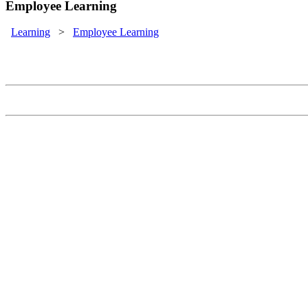
Employee Learning
Learning
>
Employee Learning
Employee Learning
Provide your employees a learning experience that