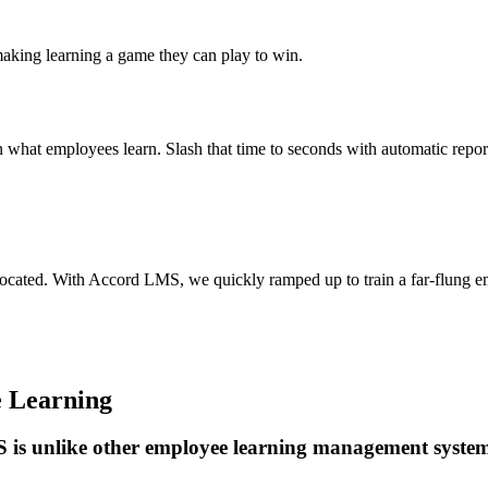
aking learning a game they can play to win.
n what employees learn. Slash that time to seconds with automatic repor
lly located. With Accord LMS, we quickly ramped up to train a far-flung 
e Learning
is unlike other employee learning management syste