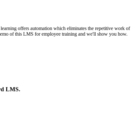
arning offers automation which eliminates the repetitive work of
 a demo of this LMS for employee training and we'll show you how.
ord LMS.