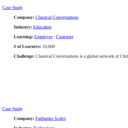
Case Study
Company:
Classical Conversations
Industry:
Education
Learning:
Employee
/
Customer
# of Learners:
10,000
Challenge:
Classical Conversations is a global network of Chri
Case Study
Company:
Fairbanks Scales