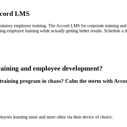
ccord LMS
tory employee training. The Accord LMS for corporate training and le
ging employee training while actually getting better results. Schedule
raining and employee development?
 training program in chaos? Calm the storm with Acc
loyees learning more and more often via their device of choice.