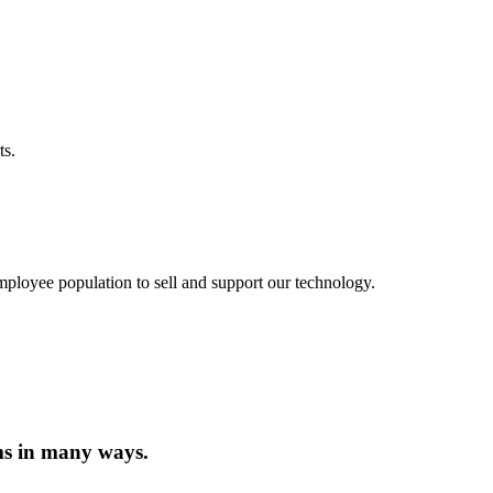
ts.
employee population to sell and support our technology.
ms in many ways.