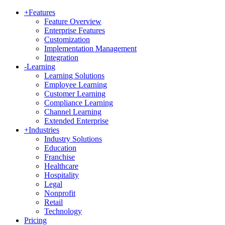
+
Features
Feature Overview
Enterprise Features
Customization
Implementation Management
Integration
-
Learning
Learning Solutions
Employee Learning
Customer Learning
Compliance Learning
Channel Learning
Extended Enterprise
+
Industries
Industry Solutions
Education
Franchise
Healthcare
Hospitality
Legal
Nonprofit
Retail
Technology
Pricing