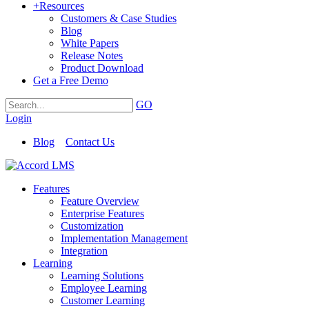
+
Resources
Customers & Case Studies
Blog
White Papers
Release Notes
Product Download
Get a Free Demo
GO
Login
Blog
Contact Us
Features
Feature Overview
Enterprise Features
Customization
Implementation Management
Integration
Learning
Learning Solutions
Employee Learning
Customer Learning