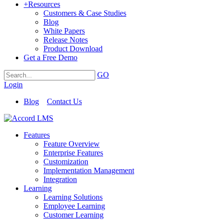
+
Resources
Customers & Case Studies
Blog
White Papers
Release Notes
Product Download
Get a Free Demo
GO
Login
Blog
Contact Us
Features
Feature Overview
Enterprise Features
Customization
Implementation Management
Integration
Learning
Learning Solutions
Employee Learning
Customer Learning