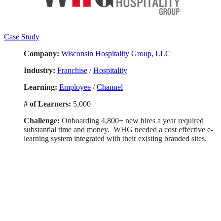
Case Study
Company:
Wisconsin Hospitality Group, LLC
Industry:
Franchise
/
Hospitality
Learning:
Employee
/
Channel
# of Learners:
5,000
Challenge:
Onboarding 4,800+ new hires a year required
substantial time and money. WHG needed a cost effective e-
learning system integrated with their existing branded sites.
Smart. Secure.
Scalable.