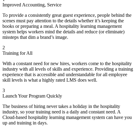
OSHA: Walking and Working Surfaces
Bank Secrecy Part 5: Customer Identification
Improved Accounting, Service
OSHA Work-Related Injury and Illness Recordkeeping
The 4 P's For Creating Loyal Customers
OSHA - Slips, Trips, and Falls
What Customers Want from Salespeople: No Push Selling
To provide a consistently great guest experience, people behind the
OSHA - Safety Audits
Calming Upset Customers
scenes must pay attention to the details whether it’s keeping the
OSHA - Radio Communications
Connecting with Customers Through Customer Service
books or preparing a meal. A hospitality learning management
OSHA - Personal Protective Equipment Training
Cornerstones of Sales and Customer Service
system helps workers mind the details and reduce (or eliminate)
OSHA - Office Ergonomics
Helping Customers through Quality Service
missteps that dim a brand’s image.
OSHA - Lockout/Tagout
1 to 1: Customer Service Success
OSHA - Lead Awareness
Learn about the Company and Customers
2
OSHA - Ladder Safety
Keeping Customers Informed
Training for All
OSHA - Industrial Ergonomics
Handling Customer Complaints
OSHA - Indoor Air Quality
Balance Conflicting Customer Priorities
With a constant need for new hires, workers come to the hospitality
OSHA - Incident Investigation
Know and Meet Customer Needs
industry with all levels of skills and experience. Providing a training
OSHA - Hearing Conservation
Resources and Customer Needs
experience that is accessible and understandable for all employee
OSHA - Hand Safety
Understand Customer Needs
skill levels is what a highly rated LMS does well.
OSHA - Hand and Power Tools
Meeting Customer Needs
OSHA - Flammable Liquid Safety
3
Module 1 – Expanding Customer Services
OSHA - Fire Safety
Launch Your Program Quickly
Customer Support
OSHA - Fall Protection
Customer Support Online
OSHA - Emergency Response
The business of hiring never takes a holiday in the hospitality
Customer Loyalty Improvement
OSHA - Electrical Safety
industry, so your training need is a daily and constant need. A
Accessible Customer Service
OSHA - Driver Safety
Cloud-based hospitality learning management system can have you
Creating Valuable Customer Relationships
OSHA - Criticality Safety
up and training in days.
Handling Difficult Customers
OSHA - Compressed Gas Safety
Developing Strong Customer Relationships
OSHA - Chemical Safety
Customer Service Training