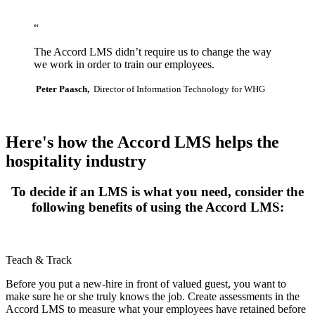
OSHA - Cardiopulmonary Resuscitation (CPR)
OSHA - Bloodborne Pathogens
“
OSHA - Behavior-Based Safety
OSHA - Basic Respiratory Protection
The Accord LMS didn’t require us to change the way
OSHA - Basic First Aid
we work in order to train our employees.
OSHA - Asbestos Hazard Awareness
OSHA - Scaffold Safety
Peter Paasch,
Director of Information Technology for WHG
OSHA - Aerial and Scissor Lift Safety
OSHA - Electrical Safety Work Practices and Standards
OSHA - Hazard Communication GHS Update
The OSHA Laboratory Standard
Here's how the Accord LMS helps the
hospitality industry
To decide if an LMS is what you need, consider the
following benefits of using the Accord LMS:
Teach & Track
Before you put a new-hire in front of valued guest, you want to
make sure he or she truly knows the job. Create assessments in the
Accord LMS to measure what your employees have retained before