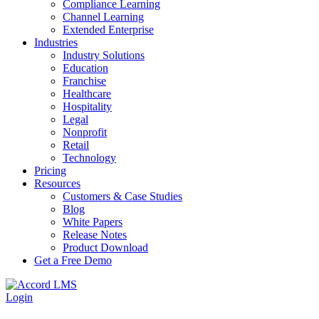
Compliance Learning
Channel Learning
Extended Enterprise
Industries
Industry Solutions
Education
Franchise
Healthcare
Hospitality
Legal
Nonprofit
Retail
Technology
Pricing
Resources
Customers & Case Studies
Blog
White Papers
Release Notes
Product Download
Get a Free Demo
Login