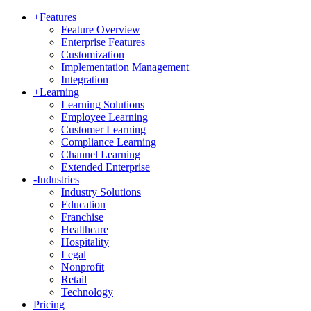
+
Features
Feature Overview
Enterprise Features
Customization
Implementation Management
Integration
+
Learning
Learning Solutions
Employee Learning
Customer Learning
Compliance Learning
Channel Learning
Extended Enterprise
-
Industries
Industry Solutions
Education
Franchise
Healthcare
Hospitality
Legal
Nonprofit
Retail
Technology
Pricing