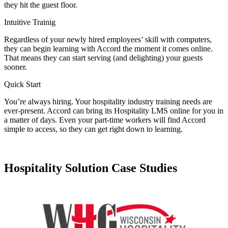
they hit the guest floor.
Intuitive Trainig
Regardless of your newly hired employees’ skill with computers,
they can begin learning with Accord the moment it comes online.
That means they can start serving (and delighting) your guests
sooner.
Quick Start
You’re always hiring. Your hospitality industry training needs are
ever-present. Accord can bring its Hospitality LMS online for you in
a matter of days. Even your part-time workers will find Accord
simple to access, so they can get right down to learning.
Hospitality Solution Case Studies