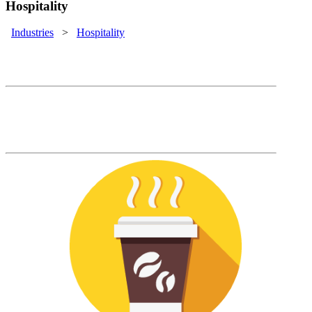
Hospitality
Industries
>
Hospitality
Hospitality Solutions
Rapidly onboard new employees so that
your customer service will never miss a
beat.