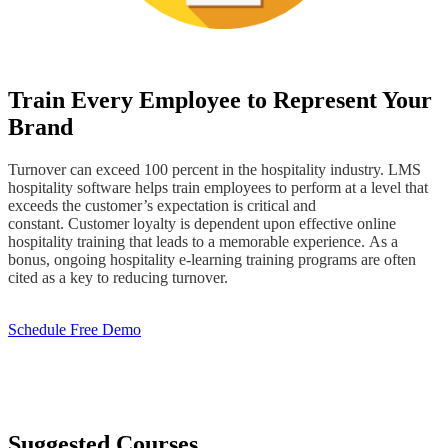
Train Every Employee to Represent Your
Brand
Turnover can exceed 100 percent in the hospitality industry. LMS
hospitality software helps train employees to perform at a level that
exceeds the customer’s expectation is critical and
constant. Customer loyalty is dependent upon effective online
hospitality training that leads to a memorable experience. As a
bonus, ongoing hospitality e-learning training programs are often
cited as a key to reducing turnover.
Schedule Free Demo
Suggested Courses