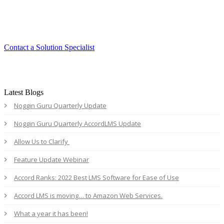
Experience the ease and agility of the
Accord LMS.
Contact a Solution Specialist
Latest Blogs
Noggin Guru Quarterly Update
Noggin Guru Quarterly AccordLMS Update
Allow Us to Clarify
Feature Update Webinar
Accord Ranks: 2022 Best LMS Software for Ease of Use
Accord LMS is moving… to Amazon Web Services.
What a year it has been!