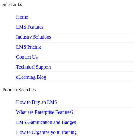
Site Links
Home
LMS Features
Industry Solutions
LMS Pricing
Contact Us
Technical Support
eLearning Blog
Popular Searches
How to Buy an LMS
What are Enterprise Features?
LMS Gamification and Badges
How to Organize your Training