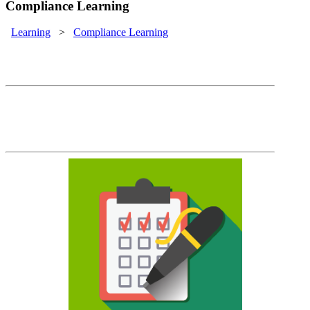
Compliance Learning
Learning
>
Compliance Learning
Compliance Training
It's not enough to train them. You must be
able to demonstrate that they've been
trained on time, every time.