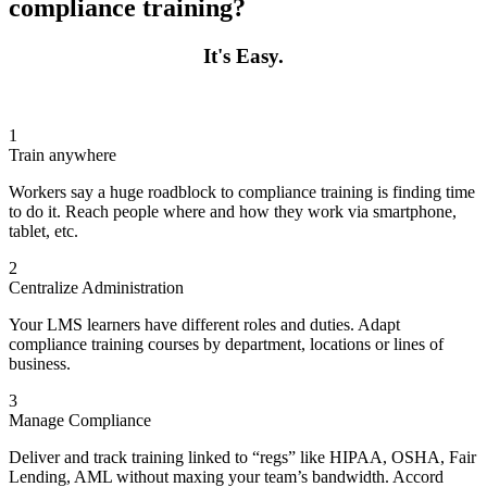
compliance training?
It's Easy.
1
Train anywhere
Workers say a huge roadblock to compliance training is finding time
to do it. Reach people where and how they work via smartphone,
tablet, etc.
2
Centralize Administration
Your LMS learners have different roles and duties. Adapt
compliance training courses by department, locations or lines of
business.
3
Manage Compliance
Deliver and track training linked to “regs” like HIPAA, OSHA, Fair
Lending, AML without maxing your team’s bandwidth. Accord