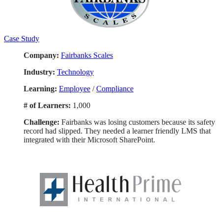
Case Study
Company:
Fairbanks Scales
Industry:
Technology
Learning:
Employee
/
Compliance
# of Learners:
1,000
Challenge:
F
airbanks was losing customers because its safety
record had slipped. They needed a learner friendly LMS that
integrated with their Microsoft SharePoint.