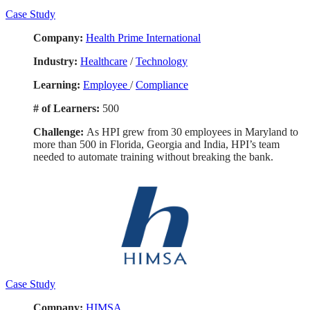
Case Study
Company:
Health Prime International
Industry:
Healthcare
/
Technology
Learning:
Employee
/
Compliance
# of Learners:
500
Challenge:
As HPI grew from 30 employees in Maryland to
more than 500 in Florida, Georgia and India, HPI’s team
needed to automate training without breaking the bank.
Case Study
Company:
HIMSA