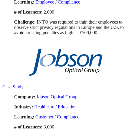
Learning:
Employee
/
Compliance
# of Learners:
2,000
Challenge:
INTO was required to train their employees to
observe strict privacy regulations in Europe and the U.S. to
avoid crushing penalties as high as £500,000.
Case Study
Company:
Jobson Optical Group
Industry:
Healthcare
/
Education
Learning:
Customer
/
Compliance
# of Learners:
3,000