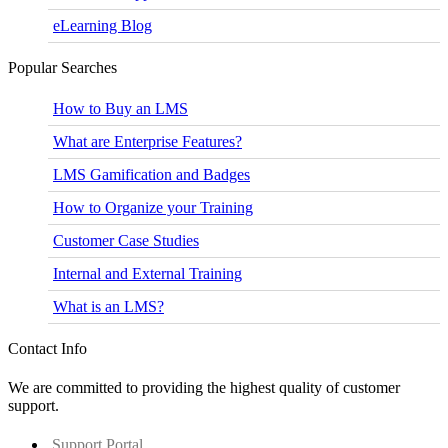
eLearning Blog
Popular Searches
How to Buy an LMS
What are Enterprise Features?
LMS Gamification and Badges
How to Organize your Training
Customer Case Studies
Internal and External Training
What is an LMS?
Contact Info
We are committed to providing the highest quality of customer
support.
Support Portal