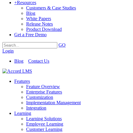
+
Resources
Customers & Case Studies
Blog
White Papers
Release Notes
Product Download
Get a Free Demo
GO
Login
Blog
Contact Us
Features
Feature Overview
Enterprise Features
Customization
Implementation Management
Integration
Learning
Learning Solutions
Employee Learning
Customer Learning