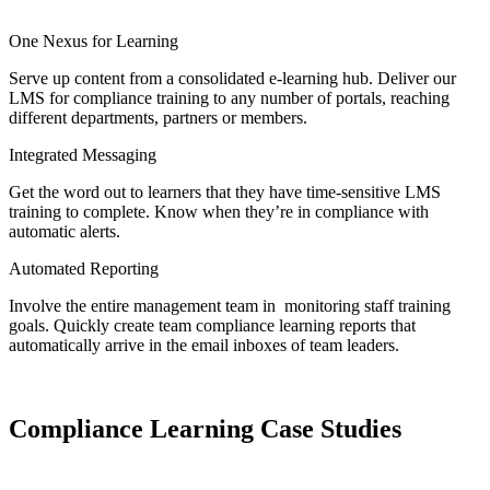
One Nexus for Learning
Serve up content from a consolidated e-learning hub. Deliver our
LMS for compliance training to any number of portals, reaching
different departments, partners or members.
Integrated Messaging
Get the word out to learners that they have time-sensitive LMS
training to complete. Know when they’re in compliance with
automatic alerts.
Automated Reporting
Involve the entire management team in monitoring staff training
goals. Quickly create team compliance learning reports that
automatically arrive in the email inboxes of team leaders.
Compliance Learning Case Studies