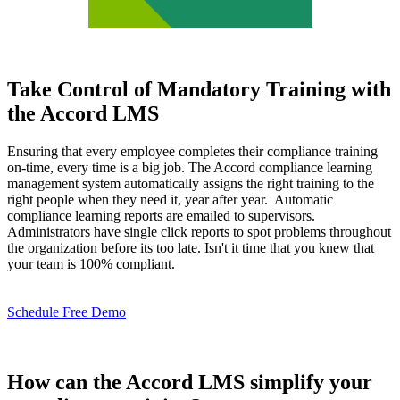
Take Control of Mandatory Training with
the Accord LMS
Ensuring that every employee completes their compliance training
on-time, every time is a big job. The Accord compliance learning
management system automatically assigns the right training to the
right people when they need it, year after year. Automatic
compliance learning reports are emailed to supervisors.
Administrators have single click reports to spot problems throughout
the organization before its too late. Isn't it time that you knew that
your team is 100% compliant.
Schedule Free Demo
How can the Accord LMS simplify your