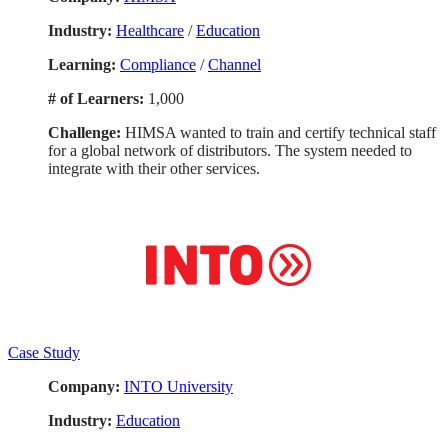
Industry:
Healthcare
/
Education
Learning:
Compliance
/
Channel
# of Learners:
1,000
Challenge:
HIMSA wanted to train and certify technical staff
for a global network of distributors. The system needed to
integrate with their other services.
Case Study
Company:
INTO University
Industry:
Education