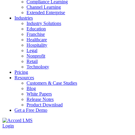
Compliance Learning
Channel Learning
Extended Enterprise
Industries
Industry Solutions
Education
Franchise
Healthcare
Hospitality
Legal
Nonprofit
Retail
Technology
Pricing
Resources
Customers & Case Studies
Blog
White Papers
Release Notes
Product Download
Get a Free Demo
Login