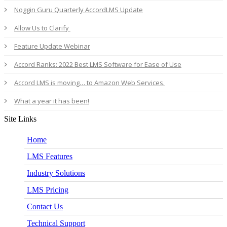
Noggin Guru Quarterly AccordLMS Update
Allow Us to Clarify
Feature Update Webinar
Accord Ranks: 2022 Best LMS Software for Ease of Use
Accord LMS is moving… to Amazon Web Services.
What a year it has been!
Site Links
Home
LMS Features
Industry Solutions
LMS Pricing
Contact Us
Technical Support