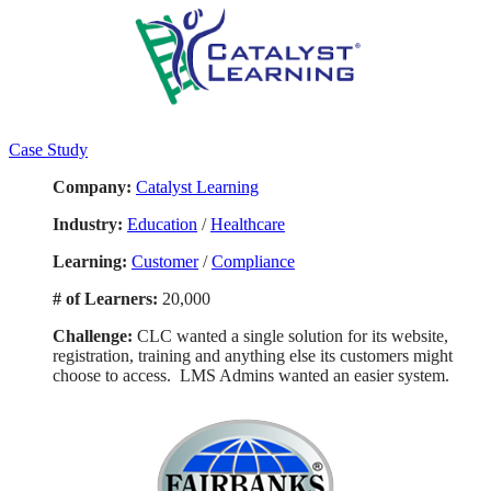
Case Study
Company:
Catalyst Learning
Industry:
Education
/
Healthcare
Learning:
Customer
/
Compliance
# of Learners:
20,000
Challenge:
CLC wanted a single solution for its website,
registration, training and anything else its customers might
choose to access. LMS Admins wanted an easier system.