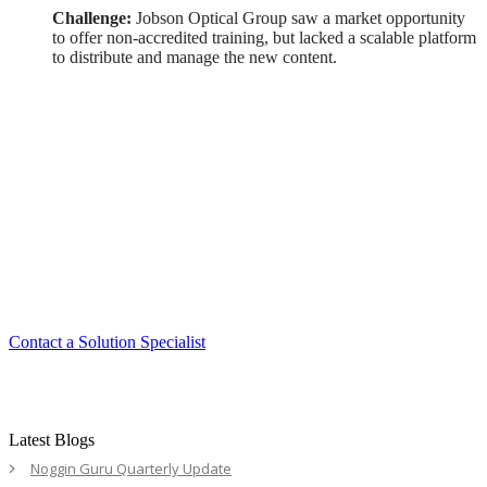
Challenge:
Jobson Optical Group saw a market opportunity
to offer non-accredited training, but lacked a scalable platform
to distribute and manage the new content.
Smart. Secure.
Scalable.
Experience the ease and agility of the
Accord LMS.
Contact a Solution Specialist
Latest Blogs
Noggin Guru Quarterly Update