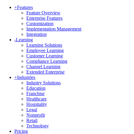
+
Features
Feature Overview
Enterprise Features
Customization
Implementation Management
Integration
-
Learning
Learning Solutions
Employee Learning
Customer Learning
Compliance Learning
Channel Learning
Extended Enterprise
+
Industries
Industry Solutions
Education
Franchise
Healthcare
Hospitality
Legal
Nonprofit
Retail
Technology
Pricing