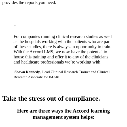
provides the reports you need.
“
For companies running clinical research studies as well
as the hospitals working with the patients who are part
of these studies, there is always an opportunity to train.
With the Accord LMS, we now have the potential to
house this training and offer it to any of the clinicians
and healthcare professionals we’re working with.
Shawn Kennedy,
Lead Clinical Research Trainer and Clinical
Research Associate for IMARC
Take the stress out of compliance.
Here are three ways the Accord learning
management system helps: