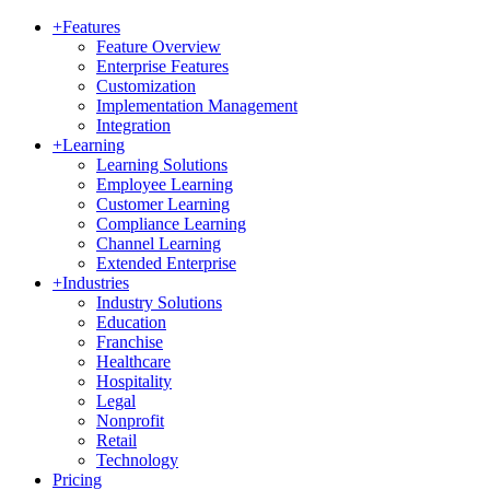
+
Features
Feature Overview
Enterprise Features
Customization
Implementation Management
Integration
+
Learning
Learning Solutions
Employee Learning
Customer Learning
Compliance Learning
Channel Learning
Extended Enterprise
+
Industries
Industry Solutions
Education
Franchise
Healthcare
Hospitality
Legal
Nonprofit
Retail
Technology
Pricing