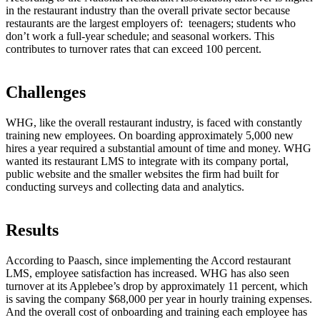
in the restaurant industry than the overall private sector because
restaurants are the largest employers of: teenagers; students who
don’t work a full-year schedule; and seasonal workers. This
contributes to turnover rates that can exceed 100 percent.
Challenges
WHG, like the overall restaurant industry, is faced with constantly
training new employees. On boarding approximately 5,000 new
hires a year required a substantial amount of time and money. WHG
wanted its restaurant LMS to integrate with its company portal,
public website and the smaller websites the firm had built for
conducting surveys and collecting data and analytics.
Results
According to Paasch, since implementing the Accord restaurant
LMS, employee satisfaction has increased. WHG has also seen
turnover at its Applebee’s drop by approximately 11 percent, which
is saving the company $68,000 per year in hourly training expenses.
And the overall cost of onboarding and training each employee has