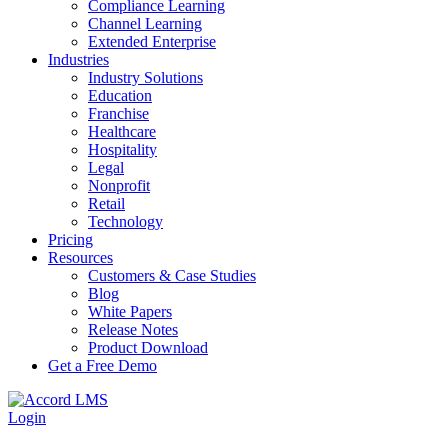
Compliance Learning
Channel Learning
Extended Enterprise
Industries
Industry Solutions
Education
Franchise
Healthcare
Hospitality
Legal
Nonprofit
Retail
Technology
Pricing
Resources
Customers & Case Studies
Blog
White Papers
Release Notes
Product Download
Get a Free Demo
Login