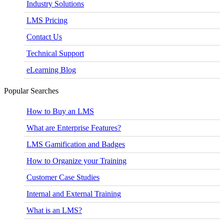
Industry Solutions
LMS Pricing
Contact Us
Technical Support
eLearning Blog
Popular Searches
How to Buy an LMS
What are Enterprise Features?
LMS Gamification and Badges
How to Organize your Training
Customer Case Studies
Internal and External Training
What is an LMS?