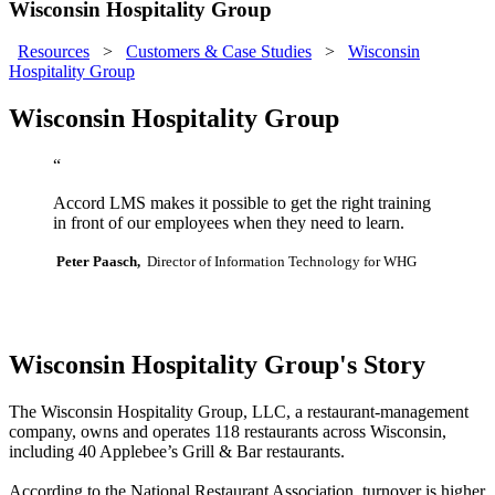
Wisconsin Hospitality Group
Resources
>
Customers & Case Studies
>
Wisconsin
Hospitality Group
Wisconsin Hospitality Group
“
Accord LMS makes it possible to get the right training
in front of our employees when they need to learn.
Peter Paasch,
Director of Information Technology for WHG
Wisconsin Hospitality Group's Story
The Wisconsin Hospitality Group, LLC, a restaurant-management
company, owns and operates 118 restaurants across Wisconsin,
including 40 Applebee’s Grill & Bar restaurants.
According to the National Restaurant Association, turnover is higher