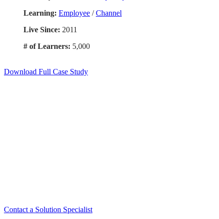
Learning:
Employee
/
Channel
Live Since:
2011
# of Learners:
5,000
Download Full Case Study
Smart. Secure.
Scalable.
Experience the ease and agility of the
Accord LMS.
Contact a Solution Specialist