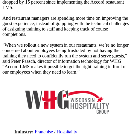
dropped by 15 percent since implementing the Accord restaurant
LMS.
And restaurant managers are spending more time on improving the
guest experience, instead of grappling with the technical challenges
of assigning training to staff and keeping track of course
completions.
“When we rollout a new system in our restaurants, we’re no longer
concerned about employees being frustrated by not having the
training they need to confidently run the system and serve guests,”
said Peter Paasch, director of information technology for WHG.
“Accord LMS makes it possible to get the right training in front of
our employees when they need to learn.”
Industry:
Franchise
/
Hospitality