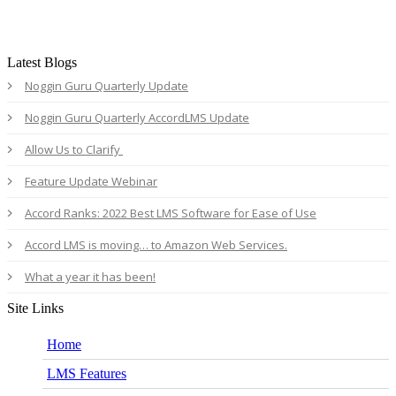
Latest Blogs
Noggin Guru Quarterly Update
Noggin Guru Quarterly AccordLMS Update
Allow Us to Clarify
Feature Update Webinar
Accord Ranks: 2022 Best LMS Software for Ease of Use
Accord LMS is moving… to Amazon Web Services.
What a year it has been!
Site Links
Home
LMS Features