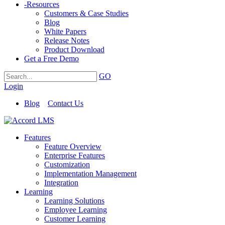
-
Resources
Customers & Case Studies
Blog
White Papers
Release Notes
Product Download
Get a Free Demo
GO
Login
Blog
Contact Us
Features
Feature Overview
Enterprise Features
Customization
Implementation Management
Integration
Learning
Learning Solutions
Employee Learning
Customer Learning