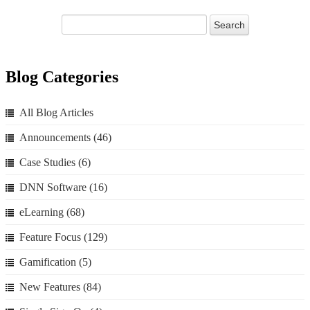
Blog Categories
All Blog Articles
Announcements
(46)
Case Studies
(6)
DNN Software
(16)
eLearning
(68)
Feature Focus
(129)
Gamification
(5)
New Features
(84)