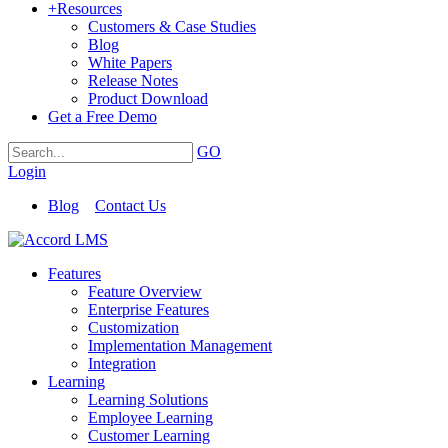
+
Resources
Customers & Case Studies
Blog
White Papers
Release Notes
Product Download
Get a Free Demo
GO
Login
Blog
Contact Us
Features
Feature Overview
Enterprise Features
Customization
Implementation Management
Integration
Learning
Learning Solutions
Employee Learning
Customer Learning