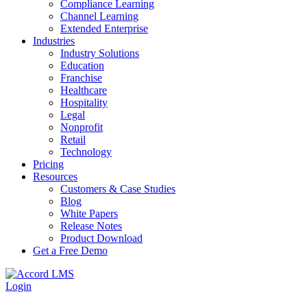
Compliance Learning
Channel Learning
Extended Enterprise
Industries
Industry Solutions
Education
Franchise
Healthcare
Hospitality
Legal
Nonprofit
Retail
Technology
Pricing
Resources
Customers & Case Studies
Blog
White Papers
Release Notes
Product Download
Get a Free Demo
Login