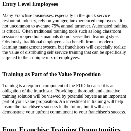
Entry Level Employees
Many Franchise businesses, especially in the quick service
restaurant industry, rely on younger, inexperienced employees. It is
not uncommon to average 75% annual turnover. Automated training
is critical. Often traditional training tools such as long classroom
sessions or operations manuals do not serve their learning style.
Obviously, traditional employers also benefit from a modern
learning management system, but franchisors will especially realize
the value of distributing self-service training that can be specifically
targeted to their unique mix of employees.
Training as Part of the Value Proposition
Training is a required component of the FDD because it is an
obligation of the franchisor. Providing a thorough and attractive
training solution will be viewed by potential buyers as an important
part of your value proposition. An investment in training will help
insure the franchisee’s success in the future, but it will also
demonstrate your upfront commitment to your franchisee’s success.
Four Franchise Training Opportunities