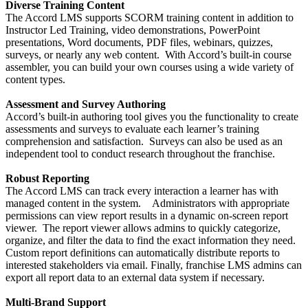
Diverse Training Content
The Accord LMS supports SCORM training content in addition to
Instructor Led Training, video demonstrations, PowerPoint
presentations, Word documents, PDF files, webinars, quizzes,
surveys, or nearly any web content. With Accord’s built-in course
assembler, you can build your own courses using a wide variety of
content types.
Assessment and Survey Authoring
Accord’s built-in authoring tool gives you the functionality to create
assessments and surveys to evaluate each learner’s training
comprehension and satisfaction. Surveys can also be used as an
independent tool to conduct research throughout the franchise.
Robust Reporting
The Accord LMS can track every interaction a learner has with
managed content in the system. Administrators with appropriate
permissions can view report results in a dynamic on-screen report
viewer. The report viewer allows admins to quickly categorize,
organize, and filter the data to find the exact information they need.
Custom report definitions can automatically distribute reports to
interested stakeholders via email. Finally, franchise LMS admins can
export all report data to an external data system if necessary.
Multi-Brand Support