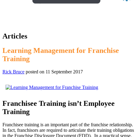
Articles
Learning Management for Franchise
Training
Rick Bruce
posted on
11 September 2017
Franchisee Training isn’t Employee
Training
Franchisee training is an important part of the franchise relationship.
In fact, franchisors are required to articulate their training obligations
in the Franchise Disclosure Document (FDD). In a practical sense,