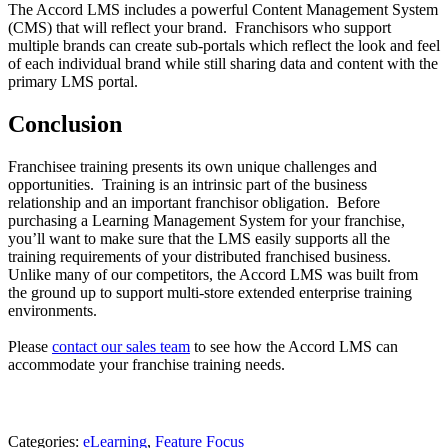
The Accord LMS includes a powerful Content Management System
(CMS) that will reflect your brand. Franchisors who support
multiple brands can create sub-portals which reflect the look and feel
of each individual brand while still sharing data and content with the
primary LMS portal.
Conclusion
Franchisee training presents its own unique challenges and
opportunities. Training is an intrinsic part of the business
relationship and an important franchisor obligation. Before
purchasing a Learning Management System for your franchise,
you’ll want to make sure that the LMS easily supports all the
training requirements of your distributed franchised business.
Unlike many of our competitors, the Accord LMS was built from
the ground up to support multi-store extended enterprise training
environments.
Please
contact our sales team
to see how the Accord LMS can
accommodate your franchise training needs.
Categories:
eLearning
,
Feature Focus