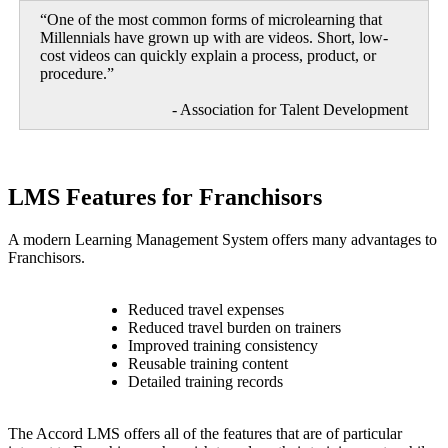
“One of the most common forms of microlearning that
Millennials have grown up with are videos. Short, low-
cost videos can quickly explain a process, product, or
procedure.”
- Association for Talent Development
LMS Features for Franchisors
A modern Learning Management System offers many advantages to
Franchisors.
Reduced travel expenses
Reduced travel burden on trainers
Improved training consistency
Reusable training content
Detailed training records
The Accord LMS offers all of the features that are of particular