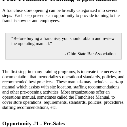
A franchise store opening can be broadly categorized into several
steps. Each step presents an opportunity to provide training to the
franchise owner and employees.
“Before buying a franchise, you should obtain and review
the operating manual.”
- Ohio State Bar Association
The first step, in many training programs, is to create the necessary
documentation that memorializes operational standards, policies, and
recommended best practices. These manuals may include a start-up
manual which assists with site location, staffing recommendations,
and other pre-opening activities. Most organizations offer an
operations manual, sometimes called the Franchisee Manual, to
cover store operations, requirements, standards, policies, procedures,
staffing recommendations, etc.
Opportunity #1 - Pre-Sales