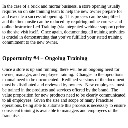
In the case of a brick and mortar business, a store opening usually
requires an on-site training team to help the new owner prepare for
and execute a successful opening. This process can be simplified
and the time onsite can be reduced by requiring online courses and
online Instructor Led Training (via integrated webinar support) prior
to the site visit itself. Once again, documenting all training activities
is crucial in demonstrating that you’ve fulfilled your stated training
commitment to the new owner.
Opportunity #4 – Ongoing Training
Once a store is up and running, there will be an ongoing need for
owner, manager, and employee training. Changes to the operations
manual need to be documented. Redlined versions of the document
must be distributed and reviewed by owners. New employees must
be trained in the products and services offered by the brand. The
value proposition for new products need to be clearly communicated
to all employees. Given the size and scope of many Franchise
operations, being able to automate this process is necessary to ensure
consistent training is available to managers and employees of the
franchise.