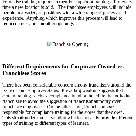
Franchise training requires tremendous up-front training effort every
time a new location is sold. The franchisee employees will include
people in a variety of positions with a wide range of professional
experience. Anything which improves this process will lead to
reduced costs and smoother openings.
Different Requirements for Corporate Owned vs.
Franchisee Stores
There has been considerable concern among franchisors around the
issue of joint-employer status. Prevailing wisdom suggests that
certain training, such as compliance training, be left to the individual
franchisee to avoid the suggestion of franchisor authority over
franchisee employees. On the other hand, Franchisors
are
responsible for compliance training for the stores that they own.
This situation demands a solution which can easily provide different
types of training to different types of learners.