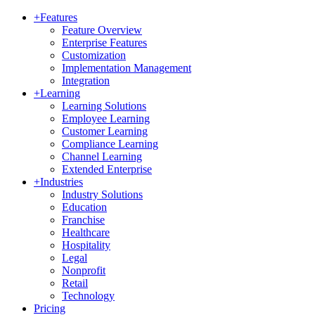
+
Features
Feature Overview
Enterprise Features
Customization
Implementation Management
Integration
+
Learning
Learning Solutions
Employee Learning
Customer Learning
Compliance Learning
Channel Learning
Extended Enterprise
+
Industries
Industry Solutions
Education
Franchise
Healthcare
Hospitality
Legal
Nonprofit
Retail
Technology
Pricing