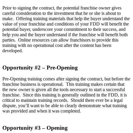
Prior to signing the contract, the potential franchise owner gives
careful consideration to the investment that he or she is about to
make. Offering training materials that help the buyer understand the
value of your franchise and conditions of your FDD will benefit the
potential buyer, underscore your commitment to their success, and
help you and the buyer understand if the franchise will benefit both
parties. Online resources can allow franchisors to provide this
training with no operational cost after the content has been
developed.
Opportunity #2 – Pre-Opening
Pre-Opening training comes after signing the contract, but before the
franchise business is operational. This training makes certain that
the new owner is given all the tools necessary to start a successful
franchise. Since this training is generally outlined in the FDD, it is
critical to maintain training records. Should there ever be a legal
dispute, you’ll want to be able to clearly demonstrate what training
was provided and when it was completed.
Opportunity #3 – Opening