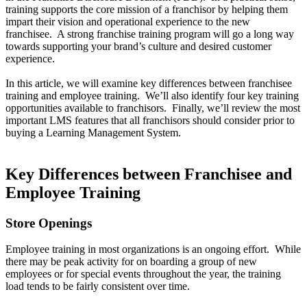
training supports the core mission of a franchisor by helping them
impart their vision and operational experience to the new
franchisee. A strong franchise training program will go a long way
towards supporting your brand’s culture and desired customer
experience.
In this article, we will examine key differences between franchisee
training and employee training. We’ll also identify four key training
opportunities available to franchisors. Finally, we’ll review the most
important LMS features that all franchisors should consider prior to
buying a Learning Management System.
Key Differences between Franchisee and
Employee Training
Store Openings
Employee training in most organizations is an ongoing effort. While
there may be peak activity for on boarding a group of new
employees or for special events throughout the year, the training
load tends to be fairly consistent over time.