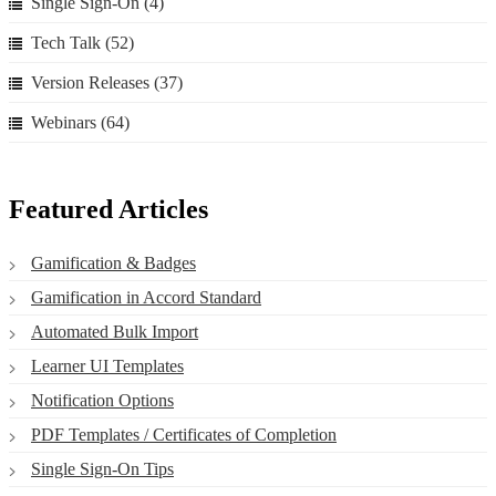
Single Sign-On
(4)
Tech Talk
(52)
Version Releases
(37)
Webinars
(64)
Featured Articles
Gamification & Badges
Gamification in Accord Standard
Automated Bulk Import
Learner UI Templates
Notification Options
PDF Templates / Certificates of Completion
Single Sign-On Tips