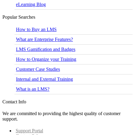
eLearning Blog
Popular Searches
How to Buy an LMS
What are Enterprise Features?
LMS Gamification and Badges
How to Organize your Training
Customer Case Studies
Internal and External Training
What is an LMS?
Contact Info
We are committed to providing the highest quality of customer
support.
Support Portal