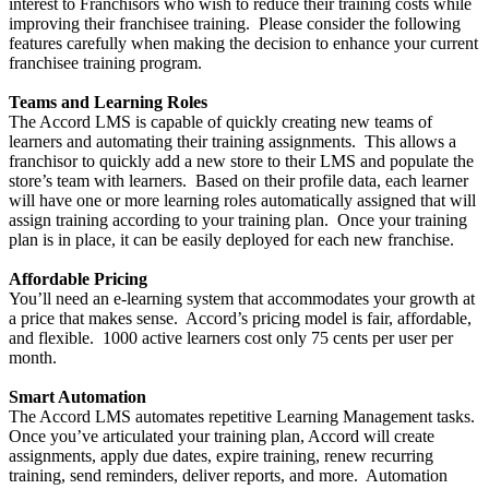
interest to Franchisors who wish to reduce their training costs while
improving their franchisee training. Please consider the following
features carefully when making the decision to enhance your current
franchisee training program.
Teams and Learning Roles
The Accord LMS is capable of quickly creating new teams of
learners and automating their training assignments. This allows a
franchisor to quickly add a new store to their LMS and populate the
store’s team with learners. Based on their profile data, each learner
will have one or more learning roles automatically assigned that will
assign training according to your training plan. Once your training
plan is in place, it can be easily deployed for each new franchise.
Affordable Pricing
You’ll need an e-learning system that accommodates your growth at
a price that makes sense. Accord’s pricing model is fair, affordable,
and flexible. 1000 active learners cost only 75 cents per user per
month.
Smart Automation
The Accord LMS automates repetitive Learning Management tasks.
Once you’ve articulated your training plan, Accord will create
assignments, apply due dates, expire training, renew recurring
training, send reminders, deliver reports, and more. Automation