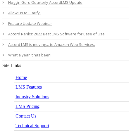
Noggin Guru Quarterly AccordLMS Update
Allow Us to Clarify
Feature Update Webinar
Accord Ranks: 2022 Best LMS Software for Ease of Use
Accord LMS is moving… to Amazon Web Services.
What a year it has been!
Site Links
Home
LMS Features
Industry Solutions
LMS Pricing
Contact Us
Technical Support