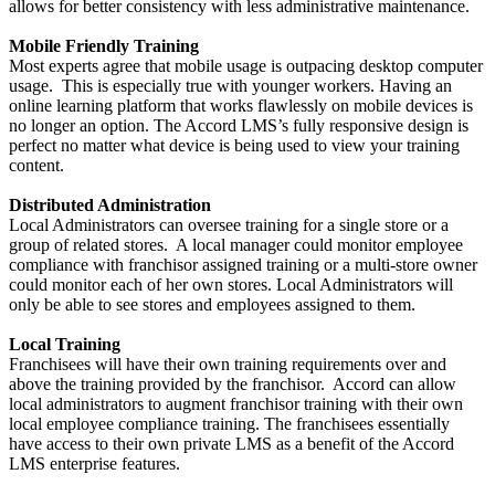
allows for better consistency with less administrative maintenance.
Mobile Friendly Training
Most experts agree that mobile usage is outpacing desktop computer
usage. This is especially true with younger workers. Having an
online learning platform that works flawlessly on mobile devices is
no longer an option. The Accord LMS’s fully responsive design is
perfect no matter what device is being used to view your training
content.
Distributed Administration
Local Administrators can oversee training for a single store or a
group of related stores. A local manager could monitor employee
compliance with franchisor assigned training or a multi-store owner
could monitor each of her own stores. Local Administrators will
only be able to see stores and employees assigned to them.
Local Training
Franchisees will have their own training requirements over and
above the training provided by the franchisor. Accord can allow
local administrators to augment franchisor training with their own
local employee compliance training. The franchisees essentially
have access to their own private LMS as a benefit of the Accord
LMS enterprise features.