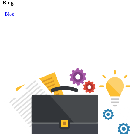
Blog
Blog
eLearning Blog
The Accord Blog will keep you up to date
with our latest product features and LMS
industry news and trends.