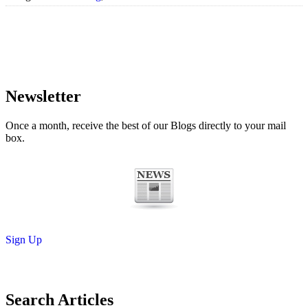
Newsletter
Once a month, receive the best of our Blogs directly to your mail
box.
Sign Up
Search Articles