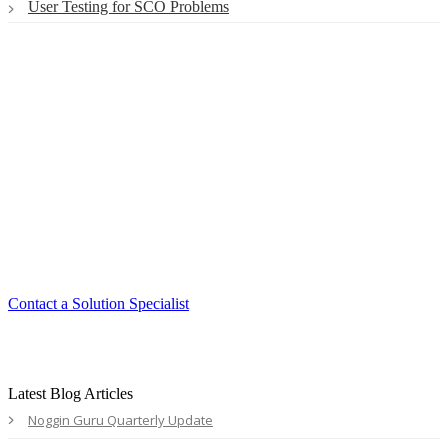
User Testing for SCO Problems
Smart. Secure.
Scalable.
Experience the ease and agility of the
Accord LMS.
Contact a Solution Specialist
Latest Blog Articles
Noggin Guru Quarterly Update