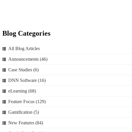
Blog Categories
All Blog Articles
Announcements
(46)
Case Studies
(6)
DNN Software
(16)
eLearning
(68)
Feature Focus
(129)
Gamification
(5)
New Features
(84)