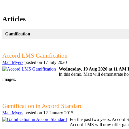
Articles
Gamification
Accord LMS Gamification
Matt Myers
posted on
17 July 2020
Wednesday, 19 Aug 2020 at 11 AM P
In this demo, Matt will demonstrate 
images.
Gamification in Accord Standard
Matt Myers
posted on
12 January 2015
For the past two years, Accord S
Accord LMS will now offer gamifi