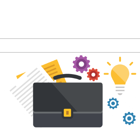
r latest product features and LMS industry news a