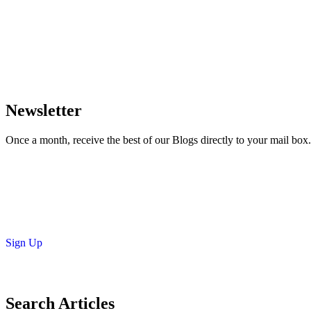
Newsletter
Once a month, receive the best of our Blogs directly to your mail box.
Sign Up
Search Articles