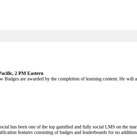
acific, 2 PM Eastern
how Badges are awarded by the completion of learning content. He wil
ocial has been one of the top gamified and fully social LMS on the mar
cation features consisting of badges and leaderboards for no additiona