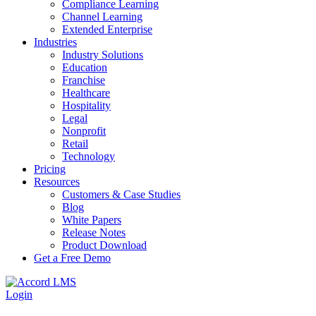
Compliance Learning
Channel Learning
Extended Enterprise
Industries
Industry Solutions
Education
Franchise
Healthcare
Hospitality
Legal
Nonprofit
Retail
Technology
Pricing
Resources
Customers & Case Studies
Blog
White Papers
Release Notes
Product Download
Get a Free Demo
Login