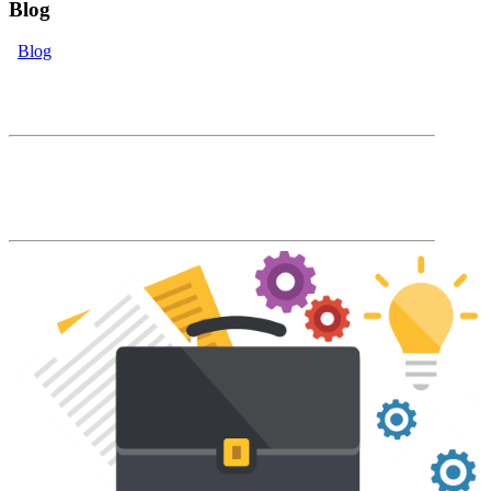
Blog
Blog
eLearning Blog
The Accord Blog will keep you up to date
with our latest product features and LMS
industry news and trends.