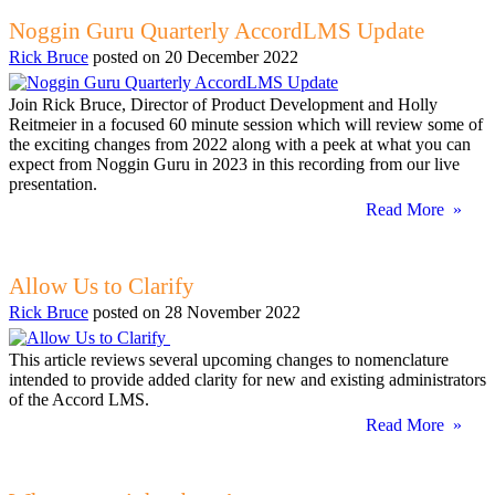
Noggin Guru Quarterly AccordLMS Update
Rick Bruce
posted on
20 December 2022
Join Rick Bruce, Director of Product Development and Holly
Reitmeier in a focused 60 minute session which will review some of
the exciting changes from 2022 along with a peek at what you can
expect from Noggin Guru in 2023 in this recording from our live
presentation.
Read More »
Allow Us to Clarify
Rick Bruce
posted on
28 November 2022
This article reviews several upcoming changes to nomenclature
intended to provide added clarity for new and existing administrators
of the Accord LMS.
Read More »