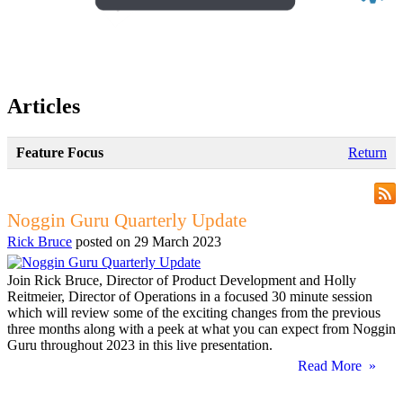
Articles
Feature Focus
Return
Noggin Guru Quarterly Update
Rick Bruce
posted on
29 March 2023
Join Rick Bruce, Director of Product Development and Holly
Reitmeier, Director of Operations in a focused 30 minute session
which will review some of the exciting changes from the previous
three months along with a peek at what you can expect from Noggin
Guru throughout 2023 in this live presentation.
Read More »