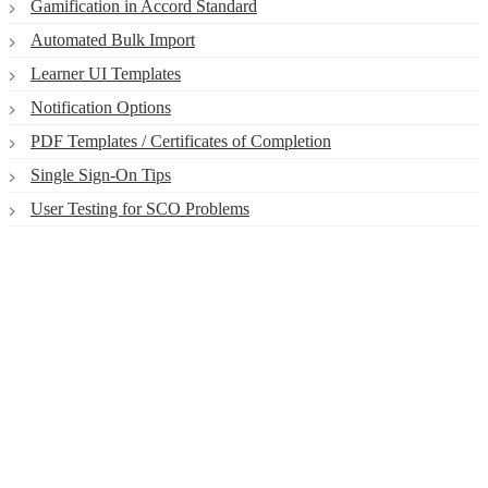
Gamification in Accord Standard
Automated Bulk Import
Learner UI Templates
Notification Options
PDF Templates / Certificates of Completion
Single Sign-On Tips
User Testing for SCO Problems
Smart. Secure.
Scalable.
Experience the ease and agility of the
Accord LMS.