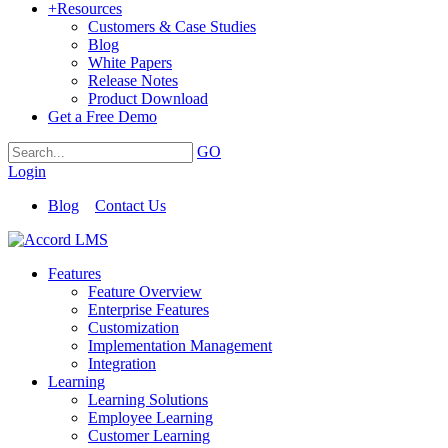
+
Resources
Customers & Case Studies
Blog
White Papers
Release Notes
Product Download
Get a Free Demo
GO
Login
Blog
Contact Us
Features
Feature Overview
Enterprise Features
Customization
Implementation Management
Integration
Learning
Learning Solutions
Employee Learning
Customer Learning