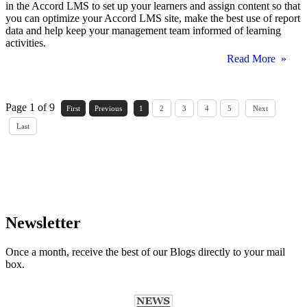
in the Accord LMS to set up your learners and assign content so that
you can optimize your Accord LMS site, make the best use of report
data and help keep your management team informed of learning
activities.
Read More »
Page 1 of 9
First
Previous
1
2
3
4
5
Next
Last
Newsletter
Once a month, receive the best of our Blogs directly to your mail
box.