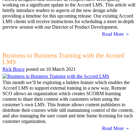
working on a significant update to the Accord LMS. This article will
briefly introduce readers to aspects of the new design while
providing a timeline for this upcoming release. Our existing Accord
LMS clients will receive instructions for scheduling a more in-depth
preview session with our Director of Product Development.
Read More »
Business to Business Training with the Accord
LMS
Rick Bruce
posted on
10 March 2021
This month we’ll be exploring a hidden feature which enables the
Accord LMS to support external training in a new way. Remote
SCO allows an organization which creates SCORM learning
content to share their content with customers when using the
customer’s own LMS. This feature allows content publishers to
distribute their courses while still maintaining control of the content,
and also managing the user count and time frame licensing for each
customer organization.
Read More »