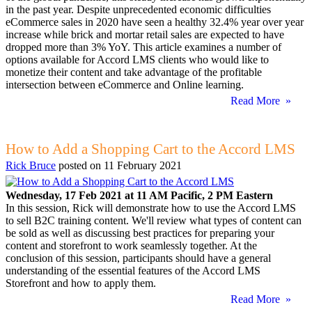
in the past year. Despite unprecedented economic difficulties
eCommerce sales in 2020 have seen a healthy 32.4% year over year
increase while brick and mortar retail sales are expected to have
dropped more than 3% YoY. This article examines a number of
options available for Accord LMS clients who would like to
monetize their content and take advantage of the profitable
intersection between eCommerce and Online learning.
Read More »
How to Add a Shopping Cart to the Accord LMS
Rick Bruce
posted on
11 February 2021
Wednesday, 17 Feb 2021 at 11 AM Pacific, 2 PM Eastern
In this session, Rick will demonstrate how to use the Accord LMS
to sell B2C training content. We'll review what types of content can
be sold as well as discussing best practices for preparing your
content and storefront to work seamlessly together. At the
conclusion of this session, participants should have a general
understanding of the essential features of the Accord LMS
Storefront and how to apply them.
Read More »