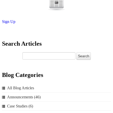
Sign Up
Search Articles
Blog Categories
All Blog Articles
Announcements
(46)
Case Studies
(6)