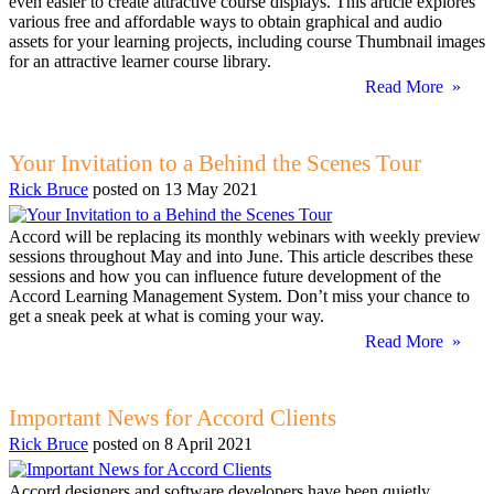
even easier to create attractive course displays. This article explores
various free and affordable ways to obtain graphical and audio
assets for your learning projects, including course Thumbnail images
for an attractive learner course library.
Read More »
Your Invitation to a Behind the Scenes Tour
Rick Bruce
posted on
13 May 2021
Accord will be replacing its monthly webinars with weekly preview
sessions throughout May and into June. This article describes these
sessions and how you can influence future development of the
Accord Learning Management System. Don’t miss your chance to
get a sneak peek at what is coming your way.
Read More »
Important News for Accord Clients
Rick Bruce
posted on
8 April 2021
Accord designers and software developers have been quietly