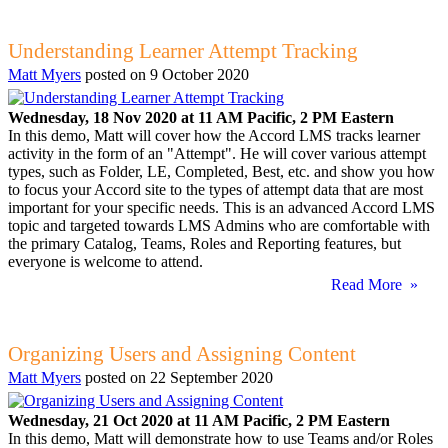
Understanding Learner Attempt Tracking
Matt Myers
posted on
9 October 2020
Wednesday, 18 Nov 2020 at 11 AM Pacific, 2 PM Eastern
In this demo, Matt will cover how the Accord LMS tracks learner
activity in the form of an "Attempt". He will cover various attempt
types, such as Folder, LE, Completed, Best, etc. and show you how
to focus your Accord site to the types of attempt data that are most
important for your specific needs. This is an advanced Accord LMS
topic and targeted towards LMS Admins who are comfortable with
the primary Catalog, Teams, Roles and Reporting features, but
everyone is welcome to attend.
Read More »
Organizing Users and Assigning Content
Matt Myers
posted on
22 September 2020
Wednesday, 21 Oct 2020 at 11 AM Pacific, 2 PM Eastern
In this demo, Matt will demonstrate how to use Teams and/or Roles