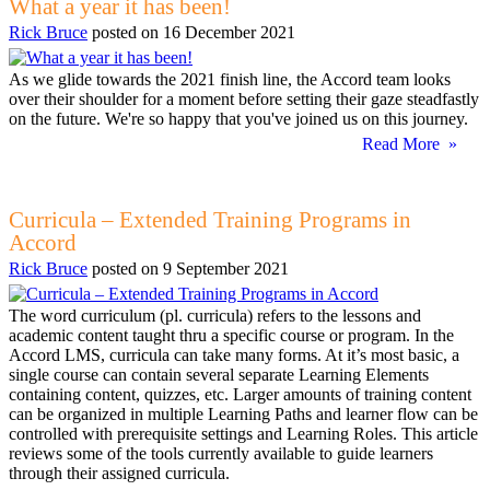
What a year it has been!
Rick Bruce
posted on
16 December 2021
As we glide towards the 2021 finish line, the Accord team looks
over their shoulder for a moment before setting their gaze steadfastly
on the future. We're so happy that you've joined us on this journey.
Read More »
Curricula – Extended Training Programs in
Accord
Rick Bruce
posted on
9 September 2021
The word curriculum (pl. curricula) refers to the lessons and
academic content taught thru a specific course or program. In the
Accord LMS, curricula can take many forms. At it’s most basic, a
single course can contain several separate Learning Elements
containing content, quizzes, etc. Larger amounts of training content
can be organized in multiple Learning Paths and learner flow can be
controlled with prerequisite settings and Learning Roles. This article
reviews some of the tools currently available to guide learners
through their assigned curricula.