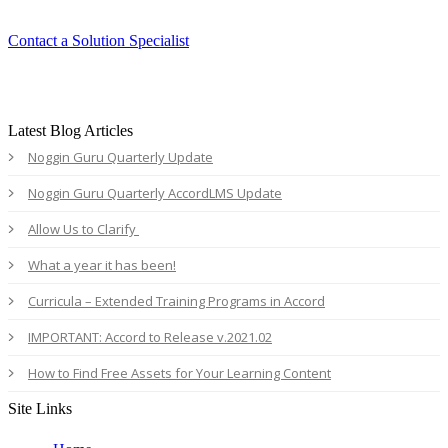
Contact a Solution Specialist
Latest Blog Articles
Noggin Guru Quarterly Update
Noggin Guru Quarterly AccordLMS Update
Allow Us to Clarify
What a year it has been!
Curricula – Extended Training Programs in Accord
IMPORTANT: Accord to Release v.2021.02
How to Find Free Assets for Your Learning Content
Site Links