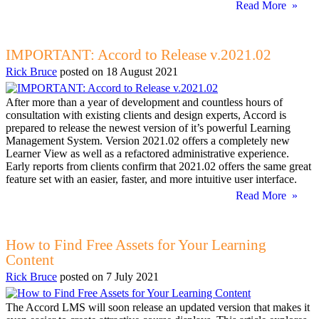
Read More »
IMPORTANT: Accord to Release v.2021.02
Rick Bruce
posted on
18 August 2021
After more than a year of development and countless hours of
consultation with existing clients and design experts, Accord is
prepared to release the newest version of it’s powerful Learning
Management System. Version 2021.02 offers a completely new
Learner View as well as a refactored administrative experience.
Early reports from clients confirm that 2021.02 offers the same great
feature set with an easier, faster, and more intuitive user interface.
Read More »
How to Find Free Assets for Your Learning
Content
Rick Bruce
posted on
7 July 2021
The Accord LMS will soon release an updated version that makes it