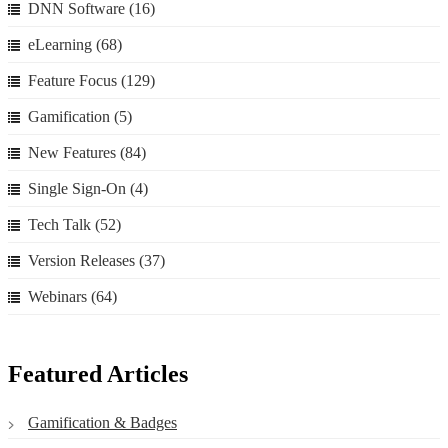
DNN Software
(16)
eLearning
(68)
Feature Focus
(129)
Gamification
(5)
New Features
(84)
Single Sign-On
(4)
Tech Talk
(52)
Version Releases
(37)
Webinars
(64)
Featured Articles
Gamification & Badges