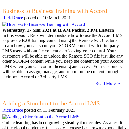
Business to Business Training with Accord
Rick Bruce
posted on
10 March 2021
Wednesday, 17 Mar 2021 at 11 AM Pacific, 2 PM Eastern
In this session, Rick will demonstrate how to use the Accord LMS
to provide B2B training content using the Remote SCO feature.
Learn how you can share your SCORM content with third party
LMS users without the content ever leaving your control. Your
customers will be able to upload the Remote SCO file just like any
other SCORM content while you keep the content on your Accord
LMS where you can control licensing and access. Your customers
will be able to assign, manage, and report on the content through
their own Accord or 3rd party LMS.
Read More »
Adding a Storefront to the Accord LMS
Rick Bruce
posted on
11 February 2021
Online learning has been growing steadily for decades. As a result
of the global pandemic, this steady increase has grown exponentially