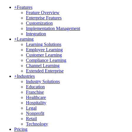
+
Features
Feature Overview
Enterprise Features
Customization
Implementation Management
Integration
+
Learning
Learning Solutions
Employee Learning
Customer Learning
Compliance Learning
Channel Learning
Extended Enterprise
+
Industries
Industry Solutions
Education
Franchise
Healthcare
Hospitality
Legal
Nonprofit
Retail
Technology
Pricing