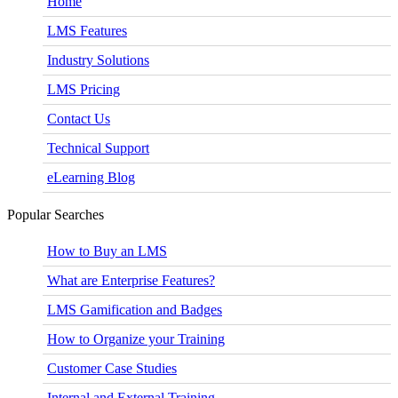
Home
LMS Features
Industry Solutions
LMS Pricing
Contact Us
Technical Support
eLearning Blog
Popular Searches
How to Buy an LMS
What are Enterprise Features?
LMS Gamification and Badges
How to Organize your Training
Customer Case Studies
Internal and External Training